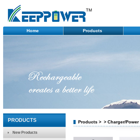
Home
Products
PRODUCTS
Products > > Charger/Power
New Products