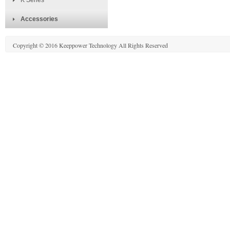
K Series
Accessories
Copyright © 2016 Keeppower Technology All Rights Reserved