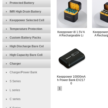
Protected Battery
IMR High Drain Battery
Keeppower Selected Cell
Temperature Protection
Keeppower i8 1.5V A
Keeppower 
A Rechargeable Li
A Recharg
Custom Battery Packs
High Discharge Bare Cel
High Capacity Bare Cell
Charger
Charger/Power Bank
Keeppower 10000mA
h Power Bank EV217
S Series
0
1
L series
C series