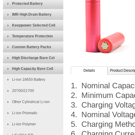
Protected Battery
IMR High Drain Battery
Keeppower Selected Cell
Temperature Protection
Custom Battery Packs
High Discharge Bare Cel
High Capacity Bare Cell
Details
Product Descri
Li-ion 18650 Battery
1. Nominal Capac
20700/21700
2. Minimum Capac
Other Cylindrical Li-ion
3. Charging Volta
4. Nominal Voltag
Li-ion Prismatic
5. Charging Metho
Li-ion Polymer
6. Charging Curre