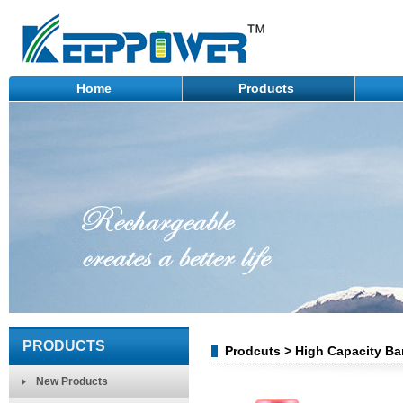
Home
Products
PRODUCTS
Prodcuts > High Capacity Bar
New Products