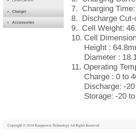
LiFePO4-IFR
7. Charging Time:
Charger
8. Discharge Cut-o
Accessories
9. Cell Weight: 4
10. Cell Dimensio
Height : 64.8m
Diameter : 18.
11. Operating Tem
Charge : 0 to 4
Discharge: -20 
Storage: -20 to
Copyright © 2016 Keeppower Technology All Rights Reserved