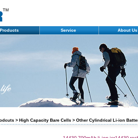
Products
Service
About U
odcuts > High Capacity Bare Cells > Other Cylindrical Li-ion Batte