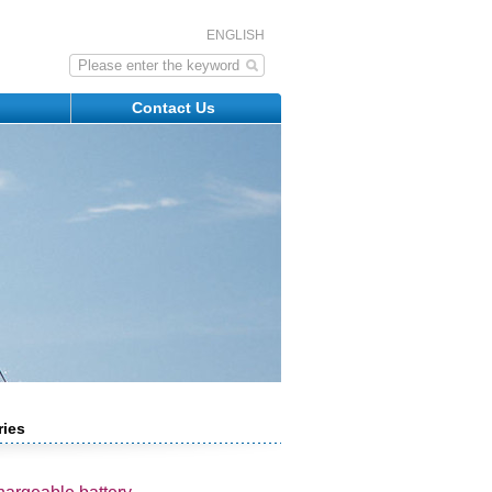
ENGLISH
s
Contact Us
ries