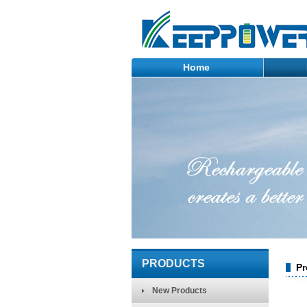
Home
PRODUCTS
Pr
New Products