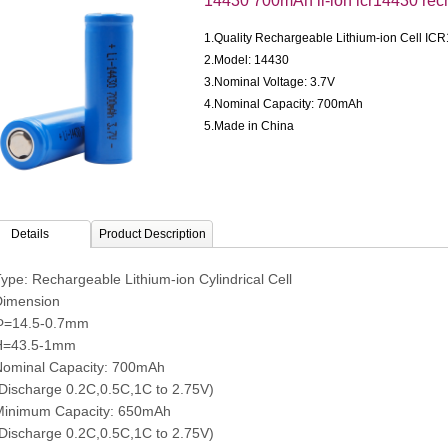
14430 700mAh li-ion icr14430 rec
1.Quality Rechargeable Lithium-ion Cell IC
2.Model: 14430
3.Nominal Voltage: 3.7V
4.Nominal Capacity: 700mAh
5.Made in China
Details
Product Description
ype: Rechargeable Lithium-ion Cylindrical Cell
imension
4.5-0.7mm
43.5-1mm
ominal Capacity: 700mAh
charge 0.2C,0.5C,1C to 2.75V)
inimum Capacity: 650mAh
charge 0.2C,0.5C,1C to 2.75V)