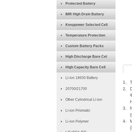
Protected Battery
IMR High Drain Battery
Keeppower Selected Cell
Temperature Protection
Custom Battery Packs
High Discharge Bare Cel
High Capacity Bare Cell
Li-ion 18650 Battery
1. T
2. D
20700/21700
Φ=1
Other Cylindrical Li-ion
H=
3. N
Li-ion Prismatic
(Dis
4. M
Li-ion Polymer
(Dis