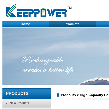
Home
Products
PRODUCTS
Prodcuts > High Capacity Ba
New Products