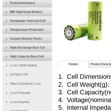
Protected Battery
IMR High Drain Battery
Keeppower Selected Cell
Temperature Protection
Custom Battery Packs
High Discharge Bare Cel
High Capacity Bare Cell
Details
Product Descri
Li-ion 18650 Battery
20700/21700
1. Cell Dimensio
2. Cell Weight(g):
Other Cylindrical Li-ion
3. Cell Capacity(
Li-ion Prismatic
4. Voltage(nominal
Li-ion Polymer
5. Internal Imped