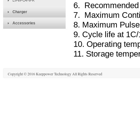
LiFePO4-IFR
6. Recommended C
Charger
7. Maximum Conti
8. Maximum Pulse 
Accessories
9. Cycle life at 
10. Operating tem
11. Storage tempe
Copyright © 2016 Keeppower Technology All Rights Reserved