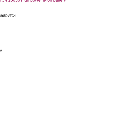
 18650 high power li-ion battery
US18650VTC4
0A