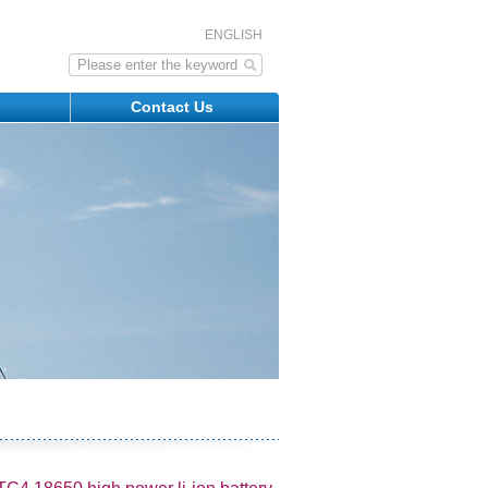
ENGLISH
s
Contact Us