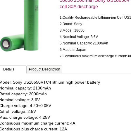
18650 2100mah Sony US18650VTC4
cell 30A discharge
1.Quality Rechargeable Lithium-ion Cell 
2.Brand: Sony
3.Model: 18650
4.Nominal Voltage: 3.6V
5.Nominal Capacity: 2100mAh
6.Made in Japan
7.Continuous maximum discharge current:3
Details
Product Description
odel: Sony US18650VTC4 lithium high power battery
ominal capacity: 2100mAh
ated capacity: 2000mAh
ominal voltage: 3.6V
harge voltage: 4.20±0.05V
ut-off voltage: 2.5V
ax. charge voltage: 4.25V
ontinuous maximum charge current: 4A
ontinuous plus charge current: 12A