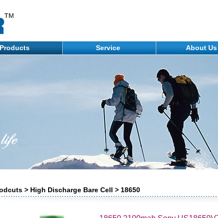
Products
Service
About U
odcuts > High Discharge Bare Cell > 18650