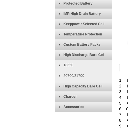
Protected Battery
IMR High Drain Battery
Keeppower Selected Cell
Temperature Protection
Custom Battery Packs
High Discharge Bare Cel
18650
20700/21700
1. M
2. N
High Capacity Bare Cell
3. R
Charger
4. N
5. C
Accessories
6. C
7. M
8. C
9. C