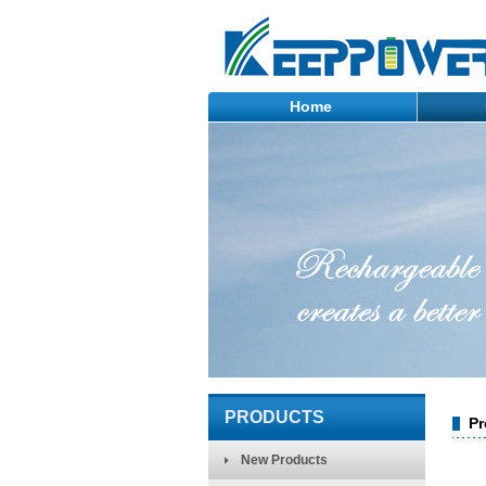
Home
PRODUCTS
Pr
New Products