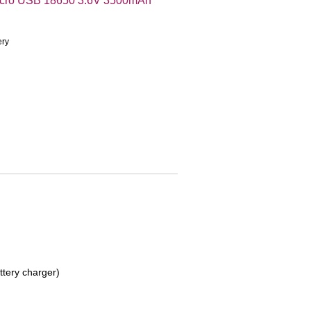
icro USB 18650 3.6V 3500mAh
ery
ttery charger)