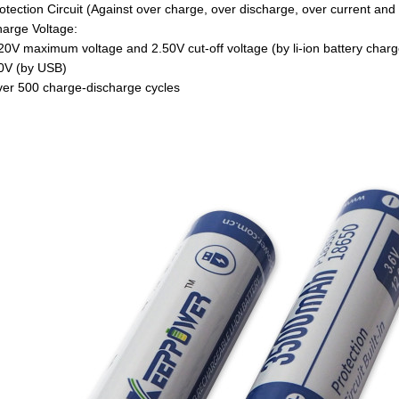
tection Circuit (Against over charge, over discharge, over current and s
arge Voltage:
V maximum voltage and 2.50V cut-off voltage (by li-ion battery charg
V (by USB)
er 500 charge-discharge cycles