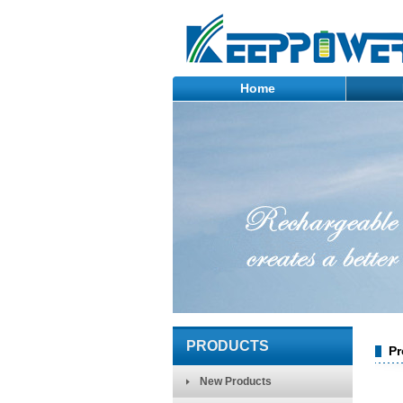
Home
PRODUCTS
Pr
New Products