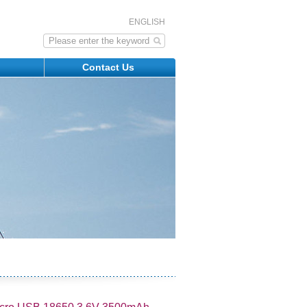
ENGLISH
s
Contact Us