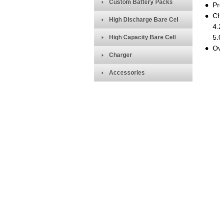
Custom Battery Packs
● Pro
● Ch
High Discharge Bare Cel
4.20
5.0
High Capacity Bare Cell
● Ov
Charger
Accessories