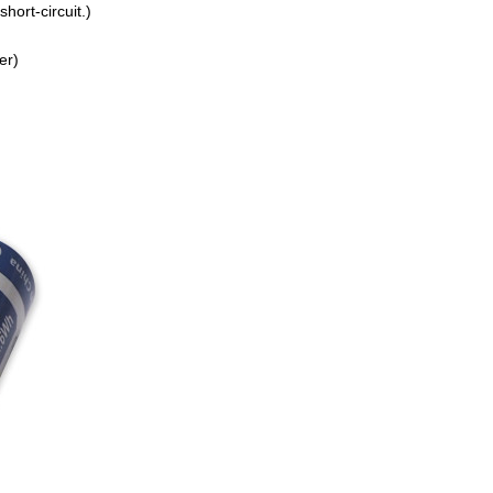
hort-circuit.)
er)