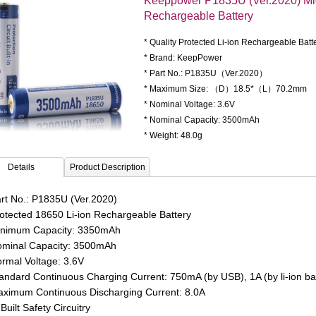
Keeppower P1835U (Ver.2020) M
Rechargeable Battery
* Quality Protected Li-ion Rechargeable Batt
* Brand: KeepPower
* Part No.: P1835U（Ver.2020）
* Maximum Size: （D）18.5*（L）70.2mm
* Nominal Voltage: 3.6V
* Nominal Capacity: 3500mAh
* Weight: 48.0g
Details
Product Description
rt No.: P1835U (Ver.2020)
otected 18650 Li-ion Rechargeable Battery
nimum Capacity: 3350mAh
minal Capacity: 3500mAh
rmal Voltage: 3.6V
andard Continuous Charging Current:
750mA (by USB), 1A (by li-ion ba
ximum Continuous Discharging Current: 8.0A
Built Safety Circuitry