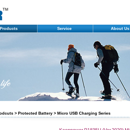
Products
Service
About U
odcuts > Protected Battery > Micro USB Charging Series