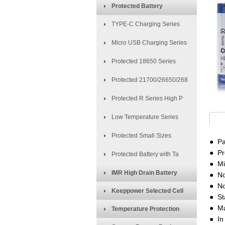
Protected Battery
TYPE-C Charging Series
Micro USB Charging Series
Protected 18650 Series
Protected 21700/26650/268
Protected R Series High P
Low Temperature Series
Protected Small Sizes
● Pa
● Pr
Protected Battery with Ta
● Mi
IMR High Drain Battery
● No
● No
Keeppower Selected Cell
● St
● Ma
Temperature Protection
● In 