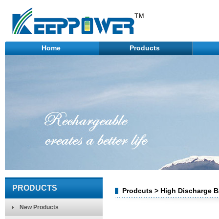
Home
Products
PRODUCTS
Prodcuts > High Discharge B
New Products