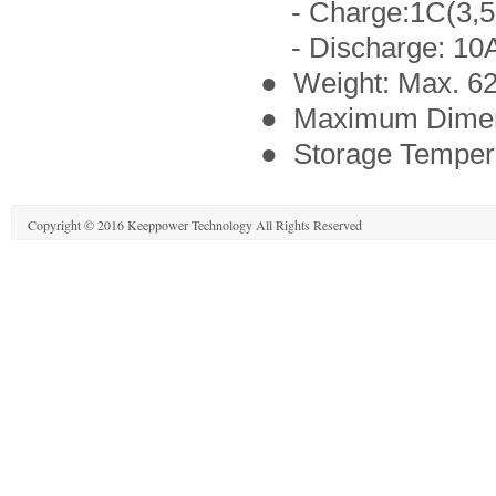
- Charge:1C(3,5
- Discharge: 10A,
● Weight: Max. 6
● Maximum Dimen
● Storage Tempera
Copyright © 2016 Keeppower Technology All Rights Reserved