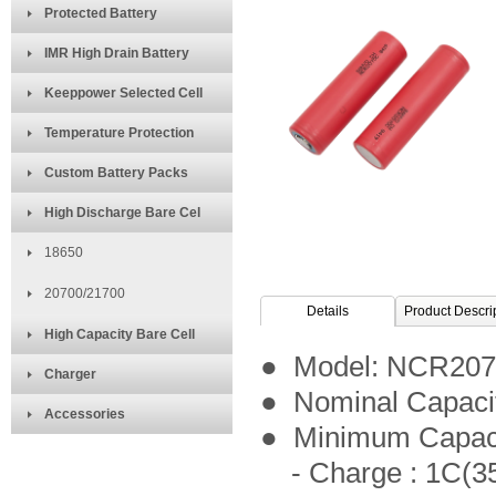
Protected Battery
IMR High Drain Battery
Keeppower Selected Cell
Temperature Protection
Custom Battery Packs
High Discharge Bare Cel
18650
20700/21700
Details
Product Descri
High Capacity Bare Cell
● Model: NCR20
Charger
● Nominal Capaci
Accessories
● Minimum Capac
- Charge : 1C(35