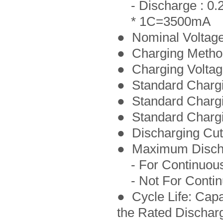
- Discharge : 0.
* 1C=3500mA
● Nominal Voltage
● Charging Meth
● Charging Voltag
● Standard Charg
● Standard Chargi
● Standard Charg
● Discharging Cut-
● Maximum Discha
- For Continuous
- Not For Contin
● Cycle Life: Cap
the Rated Dischar