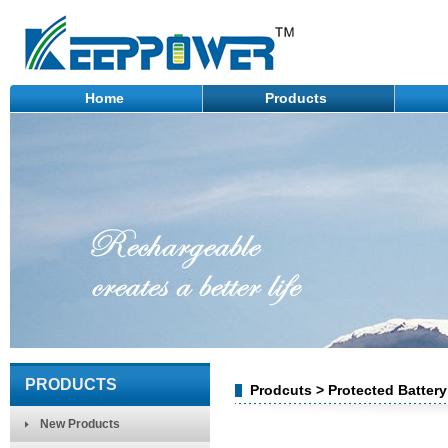
Home
Products
PRODUCTS
Prodcuts > Protected Batter
New Products