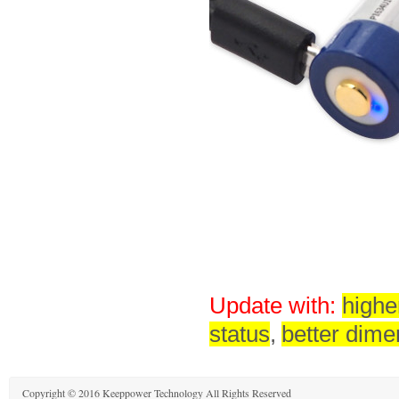
Update with:
highe
status
,
better dime
Copyright © 2016 Keeppower Technology All Rights Reserved