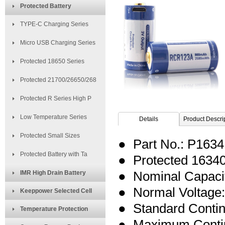
Protected Battery
TYPE-C Charging Series
Micro USB Charging Series
Protected 18650 Series
Protected 21700/26650/268
Protected R Series High P
Low Temperature Series
Details
Product Descri
Protected Small Sizes
● Part No.: P16
Protected Battery with Ta
● Protected 16340
IMR High Drain Battery
● Nominal Capaci
● Normal Voltage:
Keeppower Selected Cell
● Standard Conti
Temperature Protection
● Maximum Contin