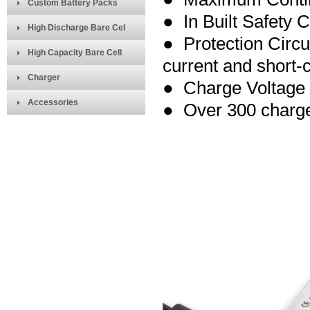
Custom Battery Packs
● In Built Safety C
High Discharge Bare Cel
● Protection Circu
High Capacity Bare Cell
current and short-ci
Charger
● Charge Voltage
Accessories
● Over 300 charge