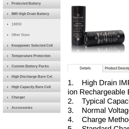
Protected Battery
IMR High Drain Battery
18650
Other Sizes
Keeppower Selected Cell
Temperature Protection
Custom Battery Packs
Details
Product Descri
High Discharge Bare Cel
1. High Drain IM
High Capacity Bare Cell
ion Rechargeable
Charger
2. Typical Capac
Accessories
3. Normal Voltag
4. Charge Method: 
5. Standard Char