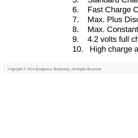
6. Fast Charge C
7. Max. Plus Disc
8. Max. Constant 
9. 4.2 volts full c
10. High charge an
Copyright © 2016 Keeppower Technology All Rights Reserved