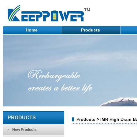
Home
Products
PRODUCTS
Prodcuts > IMR High Drain Ba
New Products