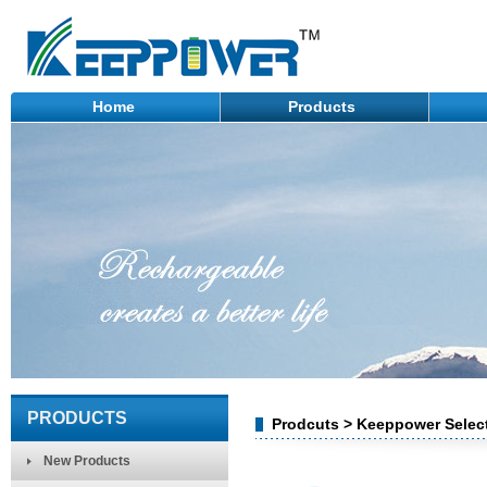
Home
Products
PRODUCTS
Prodcuts > Keeppower Select
New Products