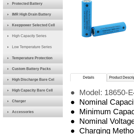
Protected Battery
IMR High Drain Battery
Keeppower Selected Cell
High Capacity Series
Low Temperature Series
Temperature Protection
Custom Battery Packs
Details
Product Descri
High Discharge Bare Cel
High Capacity Bare Cell
● Model:
18650-E
● Nominal Capaci
Charger
● Minimum Capac
Accessories
● Nominal Voltage
● Charging Meth