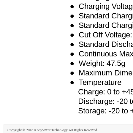
● Charging Voltag
● Standard Charg
● Standard Chargi
● Cut Off Voltage:
●
Standard Disch
● Continuous Max
● Weight: 47.5g
● Maximum Dimen
● Temperature
Charge: 0 to +4
Discharge: -20 t
Storage: -20 to 
Copyright © 2016 Keeppower Technology All Rights Reserved