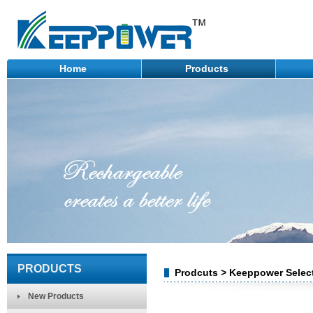
Home
Products
PRODUCTS
Prodcuts > Keeppower Select
New Products