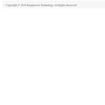
Copyright © 2016 Keeppower Technology All Rights Reserved