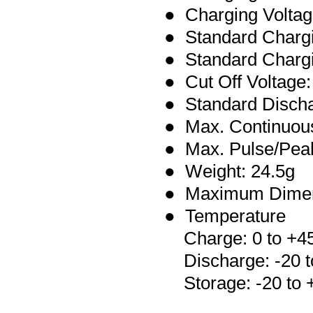
● Charging Voltag
● Standard Charg
● Standard Chargi
● Cut Off Voltage:
●
Standard Disch
● Max.
Continuo
● Max. Pulse/Pea
● Weight: 24.5g
● Maximum Dimen
● Temperature
Charge: 0 to +4
Discharge: -20 t
Storage: -20 to 