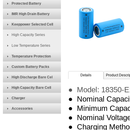
Protected Battery
IMR High Drain Battery
Keeppower Selected Cell
High Capacity Series
Low Temperature Series
Temperature Protection
Custom Battery Packs
Details
Product Descri
High Discharge Bare Cel
High Capacity Bare Cell
● Model:
18350-E
● Nominal Capaci
Charger
● Minimum Capac
Accessories
● Nominal Voltage
● Charging Meth