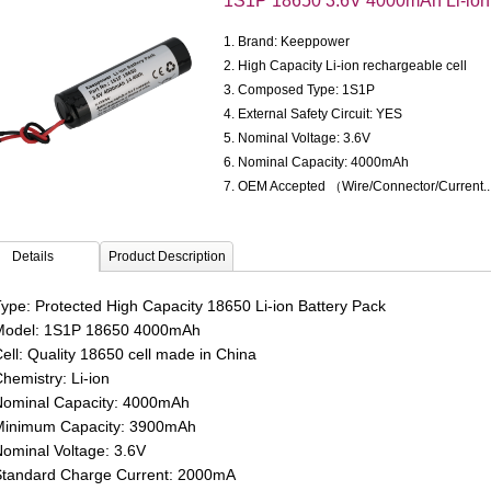
1S1P 18650 3.6V 4000mAh Li-ion 
1. Brand: Keeppower
2. High Capacity Li-ion rechargeable cell
3. Composed Type: 1S1P
4. External Safety Circuit: YES
5. Nominal Voltage: 3.6V
6. Nominal Capacity: 4000mAh
7. OEM Accepted （Wire/Connector/Current.
Details
Product Description
ype: Protected High Capacity 18650 Li-ion Battery Pack
odel: 1S1P 18650 4000mAh
ell: Quality 18650 cell made in China
hemistry: Li-ion
ominal Capacity: 4000mAh
inimum Capacity: 3900mAh
ominal Voltage: 3.6V
tandard Charge Current: 2000
mA