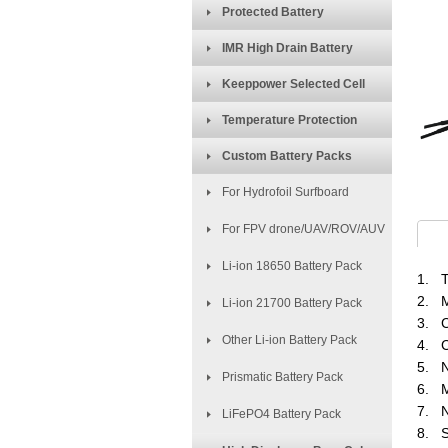
Protected Battery
IMR High Drain Battery
Keeppower Selected Cell
Temperature Protection
Custom Battery Packs
For Hydrofoil Surfboard
For FPV drone/UAV/ROV/AUV
Li-ion 18650 Battery Pack
1. T
2. M
Li-ion 21700 Battery Pack
3. C
Other Li-ion Battery Pack
4. C
5. N
Prismatic Battery Pack
6. M
7. N
LiFePO4 Battery Pack
8. S