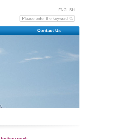
ENGLISH
s
Contact Us