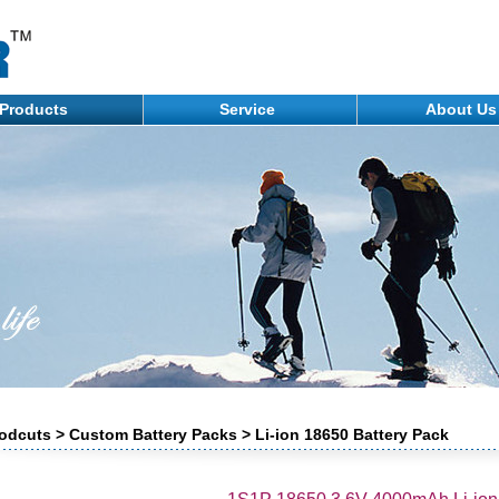
Products
Service
About U
odcuts > Custom Battery Packs > Li-ion 18650 Battery Pack