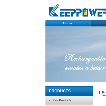
Home
PRODUCTS
Pr
New Products