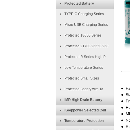
Protected Battery
TYPE-C Charging Series
Micro USB Charging Series
Protected 18650 Series
Protected 21700/26650/268
Protected R Series High P
Low Temperature Series
Protected Small Sizes
● Pa
Protected Battery with Ta
● Si
IMR High Drain Battery
● Pr
●
Re
Keeppower Selected Cell
● Mi
● No
Temperature Protection
● Re