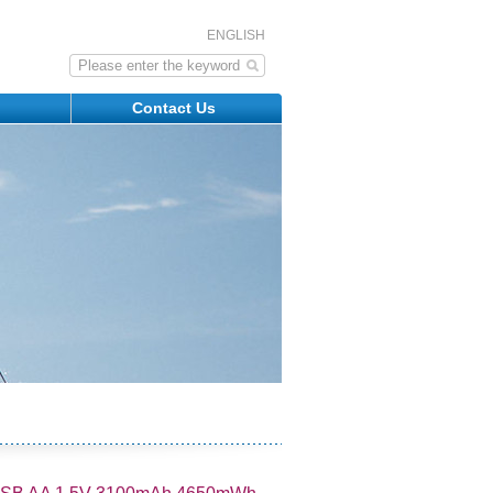
ENGLISH
s
Contact Us