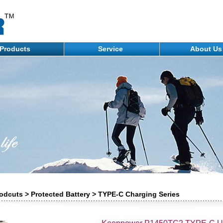
Products
Service
About U
odcuts > Protected Battery > TYPE-C Charging Series