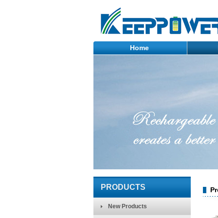
Home
PRODUCTS
Pr
New Products