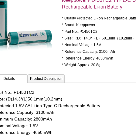
Keeppower P1450TC2 TYPE-C U
Rechargeable Li-ion Battery
* Quality Protected Li-ion Rechargeable Batt
* Brand: Keeppower
* Part No.: P1450TC2
* Size: （D）14.3*（L）50.1mm（±0.2mm）
* Nominal Voltage: 1.5V
* Reference Capacity: 3100mAh
* Reference Energy: 4650mWh
* Weight: Approx. 20.8g
Details
Product Description
rt No.: P1450TC2
ze: (D)14.3*(L)50.1mm(±0.2mm)
otected 1.5V AA Li-ion Type-C Rechargeable Battery
ference
Capacity: 3100mAh
nimum Capacity: 2800mAh
minal Voltage: 1.5V
ference Energy: 4650mWh