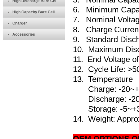
High Discharge Bare Cel
6. Minimum Capa
High Capacity Bare Cell
7. Nominal Voltag
Charger
8. Charge Curre
Accessories
9. Standard Disc
10. Maximum Disc
11. End Voltage o
12. Cycle Life: >5
13.
Temperature
Charge: -20~+
Discharge: -20
Storage: -5~+
14. Weight: Appro
OEM OPTIONS O