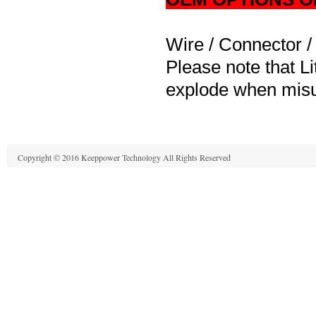
Wire / Connector /
Please note that Li
explode when misu
Copyright © 2016 Keeppower Technology All Rights Reserved