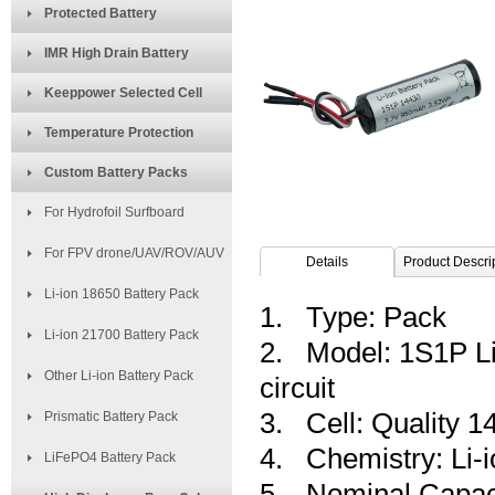
Protected Battery
IMR High Drain Battery
Keeppower Selected Cell
Temperature Protection
Custom Battery Packs
For Hydrofoil Surfboard
For FPV drone/UAV/ROV/AUV
Details
Product Descri
Li-ion 18650 Battery Pack
1. Type: Pack
Li-ion 21700 Battery Pack
2. Model: 1S1P Li-
Other Li-ion Battery Pack
circuit
3. Cell: Quality 
Prismatic Battery Pack
4. Chemistry: Li-i
LiFePO4 Battery Pack
5. Nominal Capac