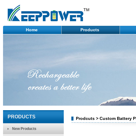
Home
Products
PRODUCTS
Prodcuts > Custom Battery Pa
New Products