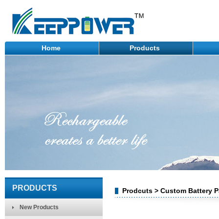
Home
Products
PRODUCTS
Prodcuts > Custom Battery Pa
New Products