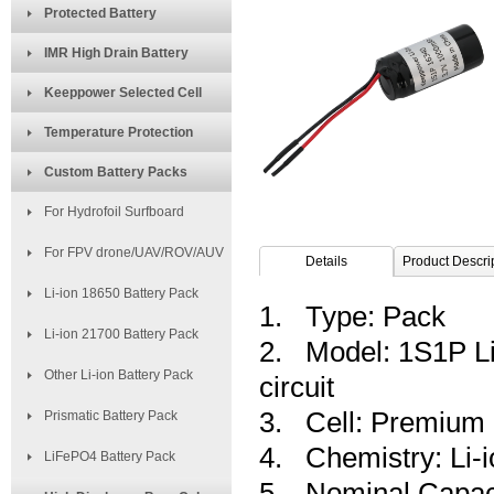
Protected Battery
IMR High Drain Battery
Keeppower Selected Cell
Temperature Protection
Custom Battery Packs
For Hydrofoil Surfboard
For FPV drone/UAV/ROV/AUV
Details
Product Descri
Li-ion 18650 Battery Pack
1. Type: Pack
Li-ion 21700 Battery Pack
2. Model: 1S1P Li-
Other Li-ion Battery Pack
circuit
3. Cell: Premium
Prismatic Battery Pack
4. Chemistry: Li-i
LiFePO4 Battery Pack
5. Nominal Capac