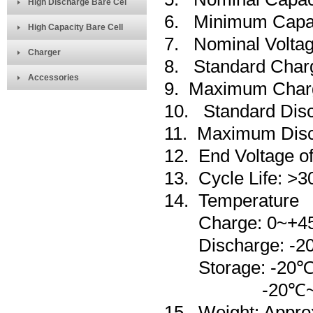
High Discharge Bare Cel
6. Minimum Capa
High Capacity Bare Cell
7. Nominal Voltag
Charger
8. Standard Char
Accessories
9. Maximum Char
10. Standard Dis
11. Maximum Disc
12. End Voltage o
13. Cycle Life: >3
14.
Temperature
Charge: 0~+4
Discharge: -20
Storage: -
20
-20℃~+45℃ L
15. Weight: Appro