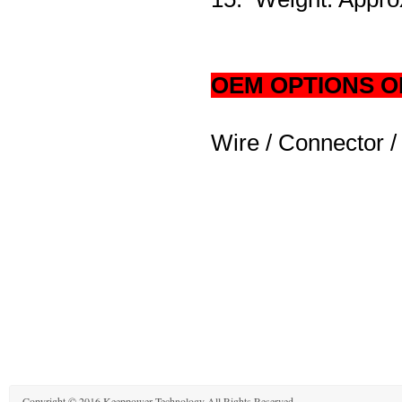
OEM OPTIONS O
Wire / Connector /
Copyright © 2016 Keeppower Technology All Rights Reserved