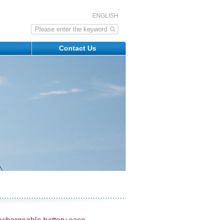
ENGLISH
s
Contact Us