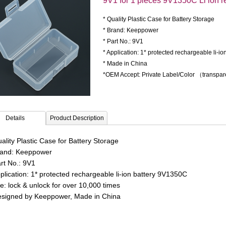
9V1 for 1 pieces 9V1350C Li ion r
* Quality Plastic Case for Battery Storage
* Brand: Keeppower
* Part No.: 9V1
* Application: 1* protected rechargeable li-i
* Made in China
*OEM Accept: Private Label/Color （transpa
Details
Product Description
ality Plastic Case for Battery Storage
rand: Keeppower
art No.: 9V1
pplication: 1* protected rechargeable li-ion battery 9V1350C
fe: lock & unlock for over 10,000 times
esigned by Keeppower, Made in China