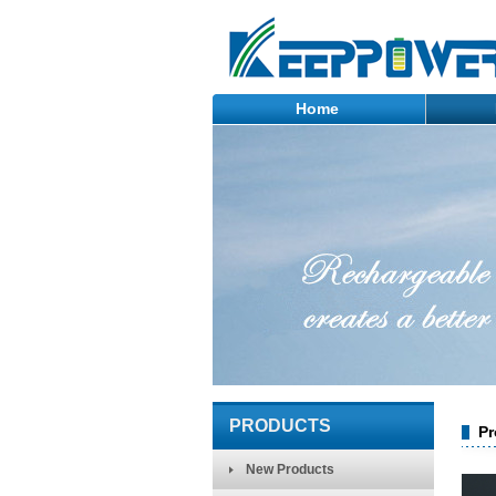
Home
PRODUCTS
Pr
New Products