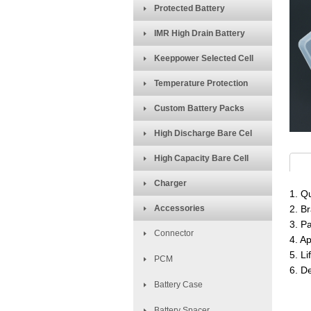
Protected Battery
IMR High Drain Battery
Keeppower Selected Cell
Temperature Protection
Custom Battery Packs
High Discharge Bare Cel
High Capacity Bare Cell
Charger
1. Qu
Accessories
2. B
3. P
Connector
4. A
5. Li
PCM
6. D
Battery Case
Battery Spacer