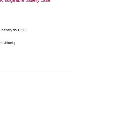
echargeable battery case
on battery 9V1350C
rent/black）