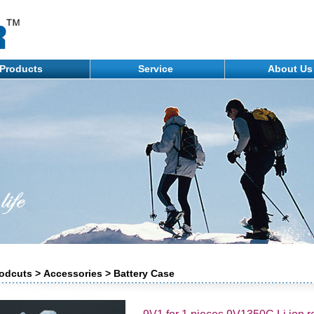
Products
Service
About U
odcuts > Accessories > Battery Case