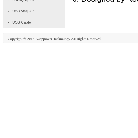
USB Adapter
USB Cable
Copyright © 2016 Keeppower Technology All Rights Reserved