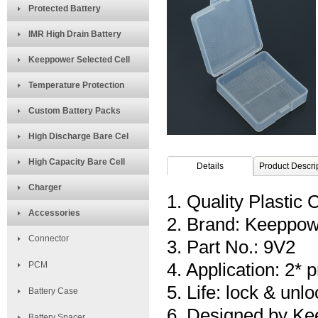
Protected Battery
IMR High Drain Battery
Keeppower Selected Cell
Temperature Protection
Custom Battery Packs
High Discharge Bare Cel
High Capacity Bare Cell
Details
Product Descri
Charger
1. Quality Plastic 
Accessories
2. Brand: Keeppo
Connector
3. Part No.: 9V2
PCM
4. Application: 2*
5. Life: lock & unl
Battery Case
6. Designed by Ke
Battery Spacer