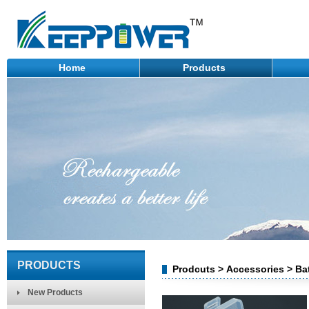
Home
Products
PRODUCTS
Prodcuts > Accessories > Ba
New Products