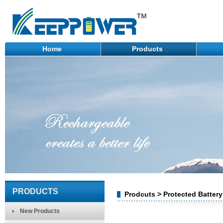
Home
Products
PRODUCTS
Prodcuts > Protected Battery
New Products