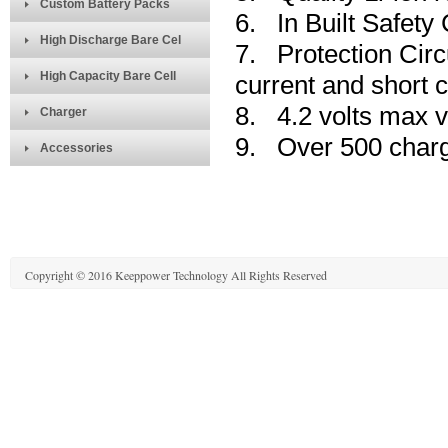
Custom Battery Packs
6. In Built Safety 
High Discharge Bare Cel
7. Protection Circ
High Capacity Bare Cell
current and short ci
8. 4.2 volts max v
Charger
9. Over 500 charg
Accessories
Copyright © 2016 Keeppower Technology All Rights Reserved