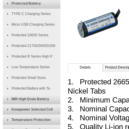
Protected Battery
TYPE-C Charging Series
Micro USB Charging Series
Protected 18650 Series
Protected 21700/26650/268
Protected R Series High P
Low Temperature Series
Details
Product Descri
Protected Small Sizes
1. Protected 2665
Protected Battery with Ta
Nickel Tabs
2. Minimum Capa
IMR High Drain Battery
3. Nominal Capac
Keeppower Selected Cell
4. Nominal Voltag
Temperature Protection
5. Quality Li-ion 