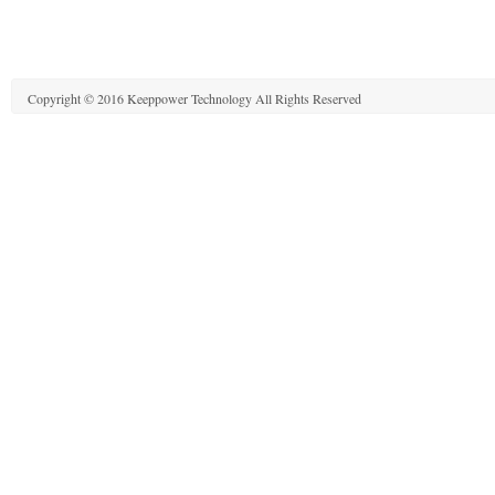
Copyright © 2016 Keeppower Technology All Rights Reserved