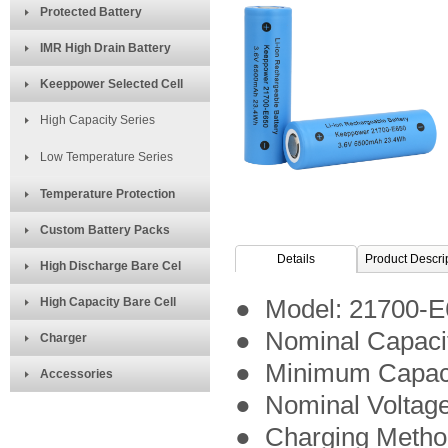
Protected Battery
IMR High Drain Battery
Keeppower Selected Cell
High Capacity Series
Low Temperature Series
Temperature Protection
Custom Battery Packs
Details
Product Descri
High Discharge Bare Cel
High Capacity Bare Cell
● Model:
21700-E
● Nominal Capaci
Charger
● Minimum Capac
Accessories
● Nominal Voltage
● Charging Meth