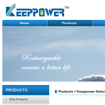
Home
Products
PRODUCTS
Prodcuts > Keeppower Select
New Products