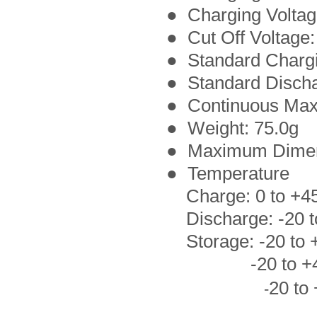
● Charging Voltag
● Cut Off Voltage:
● Standard Charg
●
Standard Disch
● Continuous Max
● Weight: 75.0g
● Maximum Dimen
● Temperature
Charge: 0 to +4
Discharge: -20 t
Storage: -20 to +
-20 to +45°C 
20 to
-