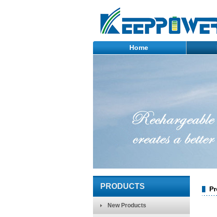
Home
PRODUCTS
Pr
New Products