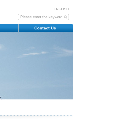
ENGLISH
s
Contact Us