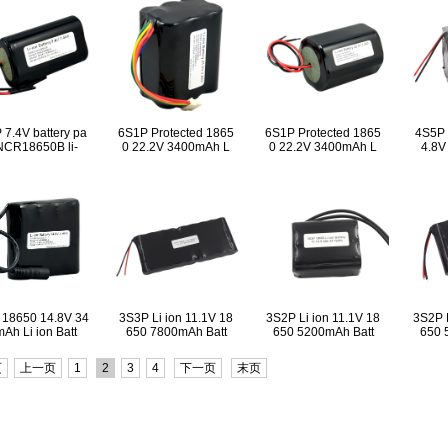
 7.4V battery pa
6S1P Protected 1865
6S1P Protected 1865
4S5P 
NCR18650B li-
0 22.2V 3400mAh L
0 22.2V 3400mAh L
4.8V
 18650 14.8V 34
3S3P Li ion 11.1V 18
3S2P Li ion 11.1V 18
3S2P L
Ah Li ion Batt
650 7800mAh Batt
650 5200mAh Batt
650 
页
上一页
1
2
3
4
下一页
末页