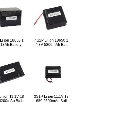
Li ion 18650 1
4S2P Li ion 18650 1
 13Ah Battery
4.8V 5200mAh Batt
i ion 11.1V 18
3S1P Li ion 11.1V 18
5200mAh Batt
650 2600mAh Batt