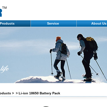
Products
Service
About U
oducts > > Li-ion 18650 Battery Pack