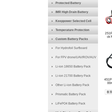
Protected Battery
IMR High Drain Battery
Keeppower Selected Cell
Temperature Protection
2S1P
ck 
Custom Battery Packs
For Hydrofoil Surfboard
For FPV drone/UAV/ROV/AUV
Li-ion 18650 Battery Pack
Li-ion 21700 Battery Pack
4S1P
00m
Other Li-ion Battery Pack
首
Prismatic Battery Pack
LiFePO4 Battery Pack