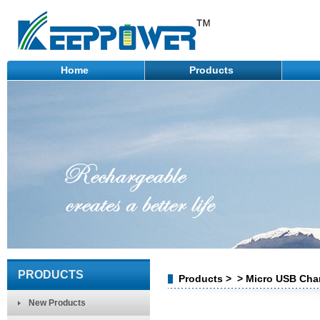
Home
Products
PRODUCTS
Products > > Micro USB Char
New Products