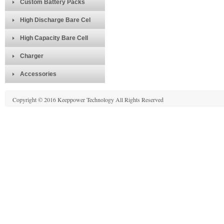
Custom Battery Packs
High Discharge Bare Cel
High Capacity Bare Cell
Charger
Accessories
Copyright © 2016 Keeppower Technology All Rights Reserved