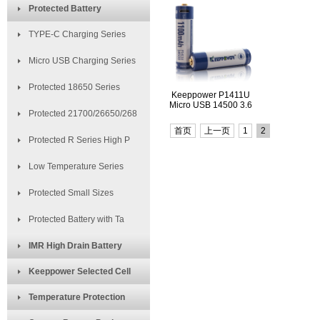
Protected Battery
TYPE-C Charging Series
Micro USB Charging Series
Protected 18650 Series
Keeppower P1411U
Micro USB 14500 3.6
Protected 21700/26650/268
首页
上一页
1
2
Protected R Series High P
Low Temperature Series
Protected Small Sizes
Protected Battery with Ta
IMR High Drain Battery
Keeppower Selected Cell
Temperature Protection