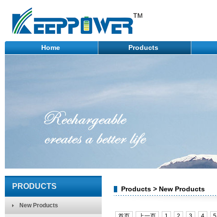
Home
Products
PRODUCTS
Products > New Products
New Products
首页
上一页
1
2
3
4
5