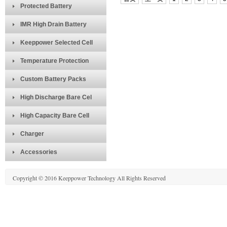
Protected Battery
IMR High Drain Battery
Keeppower Selected Cell
Temperature Protection
Custom Battery Packs
High Discharge Bare Cel
High Capacity Bare Cell
Charger
Accessories
Copyright © 2016 Keeppower Technology All Rights Reserved