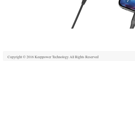
Copyright © 2016 Keeppower Technology All Rights Reserved