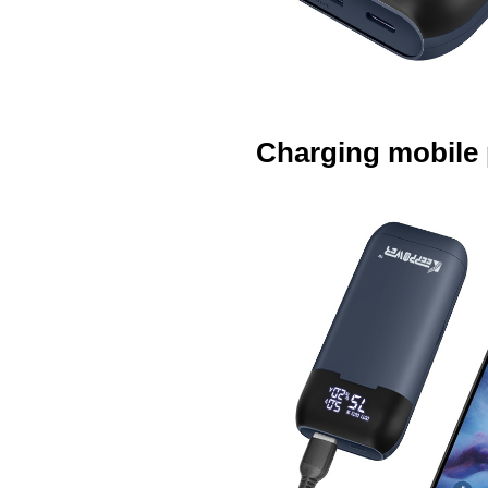
Charging mobile