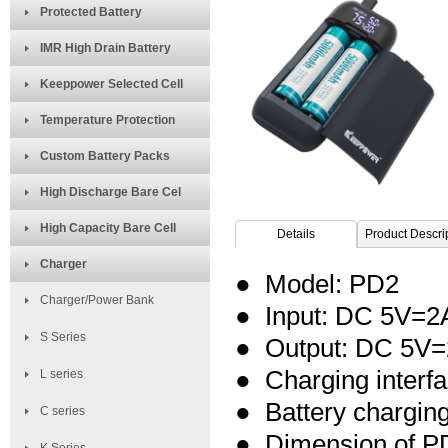
Protected Battery
IMR High Drain Battery
Keeppower Selected Cell
Temperature Protection
Custom Battery Packs
High Discharge Bare Cel
High Capacity Bare Cell
Details
Product Descri
Charger
● Model: PD2
Charger/Power Bank
● Input: DC 5V=2
S Series
● Output:
DC 5V=
● Charging interf
L series
● Battery chargi
C series
● Dimension of P