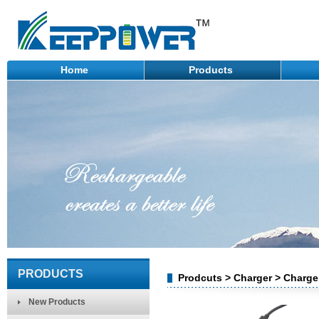
Home
Products
PRODUCTS
Prodcuts > Charger > Charg
New Products