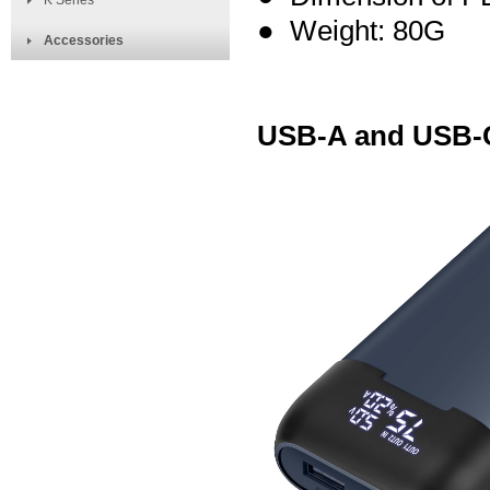
K Series
● Weight: 80G
Accessories
USB-A and USB-C