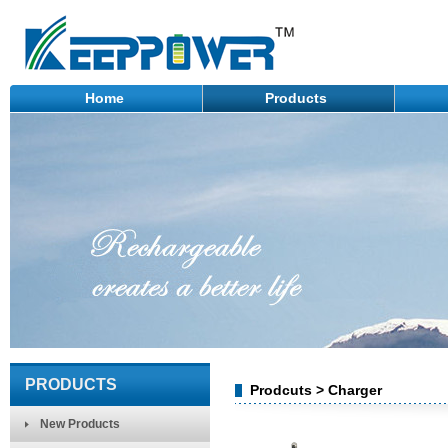
Home
Products
PRODUCTS
Prodcuts > Charger
New Products