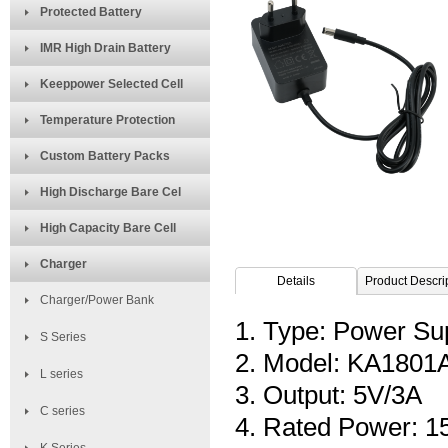
Protected Battery
IMR High Drain Battery
Keeppower Selected Cell
Temperature Protection
Custom Battery Packs
High Discharge Bare Cel
High Capacity Bare Cell
Charger
Details
Product Descri
Charger/Power Bank
1. Type: Power Su
S Series
2. Model: KA180
L series
3. Output: 5V/3A
C series
4. Rated Power: 