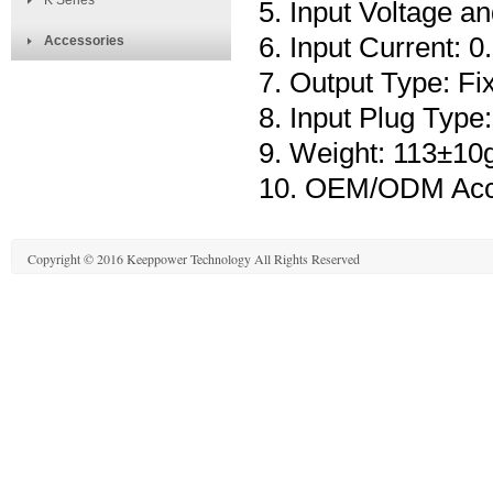
K Series
5. Input Voltage 
6. Input Current:
Accessories
7. Output Type: Fi
8. Input Plug Type
9. Weight: 113±10
10. OEM/ODM Acc
Copyright © 2016 Keeppower Technology All Rights Reserved